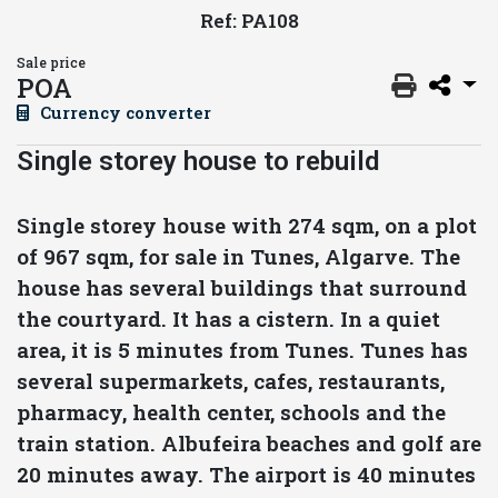
Ref: PA108
Sale price
POA
Currency converter
Single storey house to rebuild
Single storey house with 274 sqm, on a plot
of 967 sqm, for sale in Tunes, Algarve. The
house has several buildings that surround
the courtyard. It has a cistern. In a quiet
area, it is 5 minutes from Tunes. Tunes has
several supermarkets, cafes, restaurants,
pharmacy, health center, schools and the
train station. Albufeira beaches and golf are
20 minutes away. The airport is 40 minutes