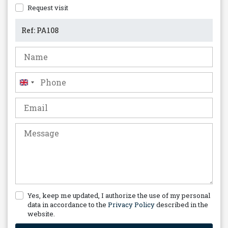
Request visit
United
Kingdom
+44
Yes, keep me updated, I authorize the use of my personal
data in accordance to the
Privacy Policy
described in the
website.