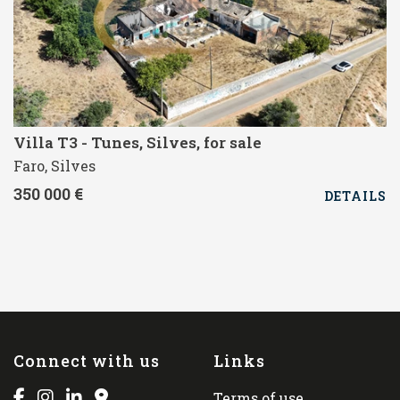
Villa T3 - Tunes, Silves, for sale
Faro, Silves
350 000 €
DETAILS
Connect with us
Links
Terms of use