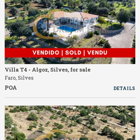
Villa T4 - Algoz, Silves, for sale
Faro, Silves
POA
DETAILS