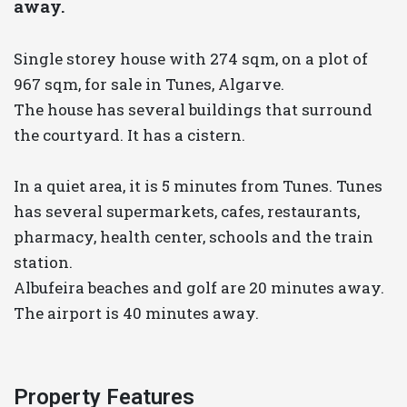
away.
Single storey house with 274 sqm, on a plot of
967 sqm, for sale in Tunes, Algarve.
The house has several buildings that surround
the courtyard. It has a cistern.
In a quiet area, it is 5 minutes from Tunes. Tunes
has several supermarkets, cafes, restaurants,
pharmacy, health center, schools and the train
station.
Albufeira beaches and golf are 20 minutes away.
The airport is 40 minutes away.
Property Features