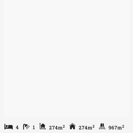
2
2
2
4
1
274m
274m
967m