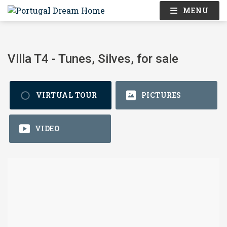
MENU
Villa T4 - Tunes, Silves, for sale
VIRTUAL TOUR
PICTURES
VIDEO