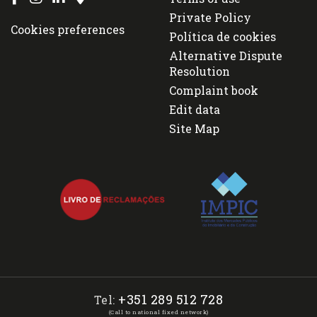
Private Policy
Cookies preferences
Política de cookies
Alternative Dispute
Resolution
Complaint book
Edit data
Site Map
+351 289 512 728
Tel:
(Call to national fixed network)