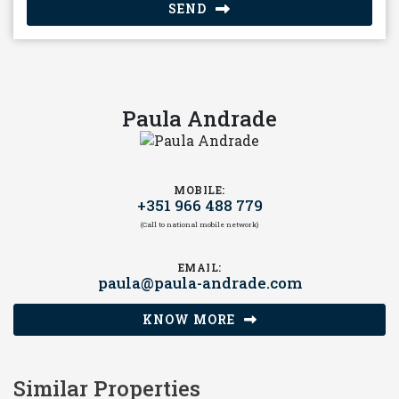
SEND
Paula Andrade
MOBILE:
+351 966 488 779
(Call to national mobile network)
EMAIL:
paula@paula-andrade.com
KNOW MORE
Similar Properties