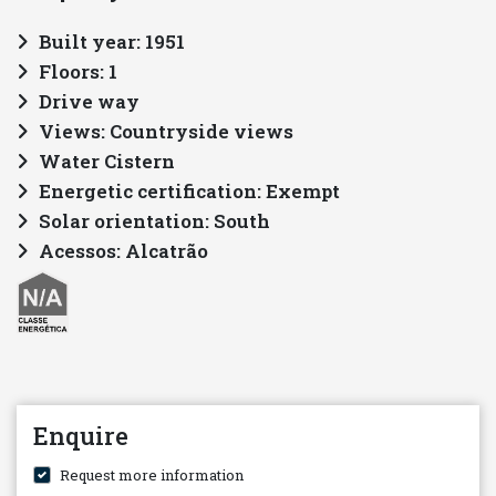
Built year: 1951
Floors: 1
Drive way
Views: Countryside views
Water Cistern
Energetic certification: Exempt
Solar orientation: South
Acessos: Alcatrão
Enquire
Request more information