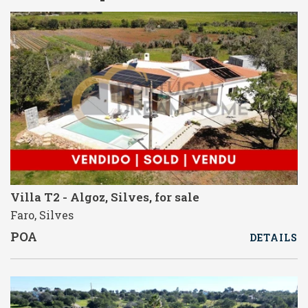
Villa T2 - Algoz, Silves, for sale
Faro, Silves
POA
DETAILS