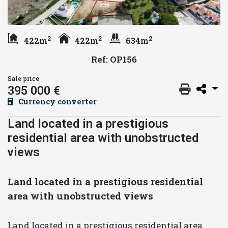
2
2
2
422m
422m
634m
Ref: OP156
Sale price
395 000 €
Currency converter
Land located in a prestigious
residential area with unobstructed
views
Land located in a prestigious residential
area with unobstructed views
Land located in a prestigious residential area