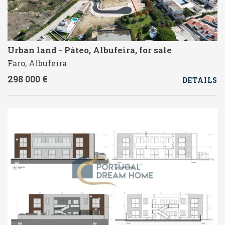
Urban land - Páteo, Albufeira, for sale
Faro, Albufeira
298 000 €
DETAILS