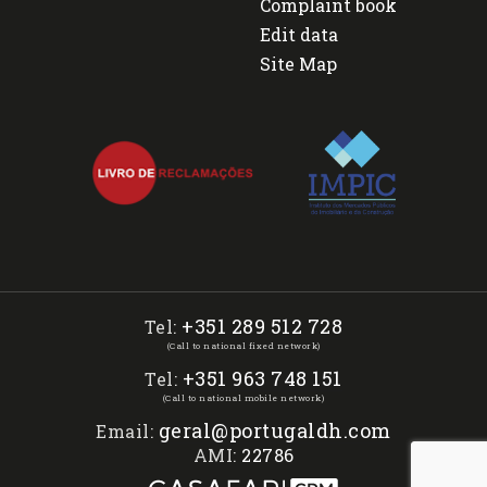
Complaint book
Edit data
Site Map
+351 289 512 728
Tel:
(Call to national fixed network)
+351 963 748 151
Tel:
(Call to national mobile network)
geral@portugaldh.com
Email:
AMI:
22786