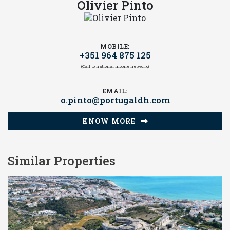
Olivier Pinto
MOBILE:
+351 964 875 125
(Call to national mobile network)
EMAIL:
o.pinto@portugaldh.com
KNOW MORE
Similar Properties