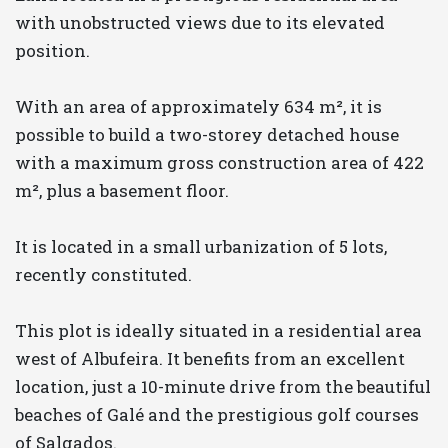
with unobstructed views due to its elevated
position.
With an area of approximately 634 m², it is
possible to build a two-storey detached house
with a maximum gross construction area of 422
m², plus a basement floor.
It is located in a small urbanization of 5 lots,
recently constituted.
This plot is ideally situated in a residential area
west of Albufeira. It benefits from an excellent
location, just a 10-minute drive from the beautiful
beaches of Galé and the prestigious golf courses
of Salgados.