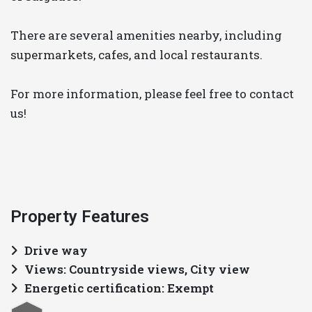
There are several amenities nearby, including
supermarkets, cafes, and local restaurants.
For more information, please feel free to contact
us!
Property Features
Drive way
Views: Countryside views, City view
Energetic certification: Exempt