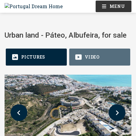
MENU
Urban land - Páteo, Albufeira, for sale
PICTURES
VIDEO