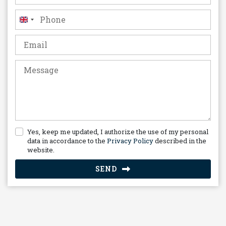
United
Kingdom
+44
Yes, keep me updated, I authorize the use of my personal
data in accordance to the
Privacy Policy
described in the
website.
SEND