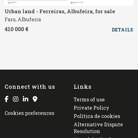
Urban land - Ferreiras, Albufeira, for sale
Faro, Albufeira
410 000 €
DETAILS
Connect with us
Links
Terms of use
Private Policy
Cookies preferences
Política de cookies
Alternative Dispute
Resolution