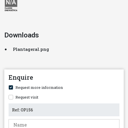
Downloads
Plantageral.png
Enquire
Request more information
Request visit