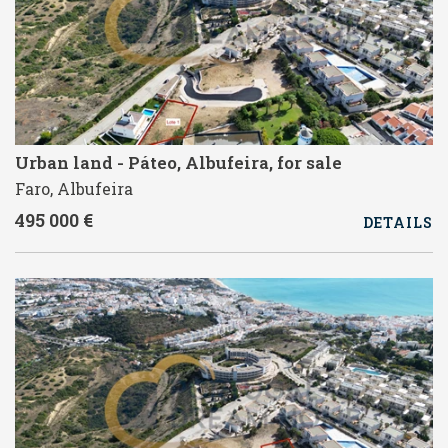
Urban land - Páteo, Albufeira, for sale
Faro, Albufeira
495 000 €
DETAILS